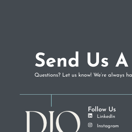
Send Us A
Questions? Let us know! We’re always hap
Follow Us
LinkedIn
Instagram