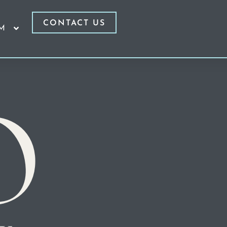
CONTACT US
RM