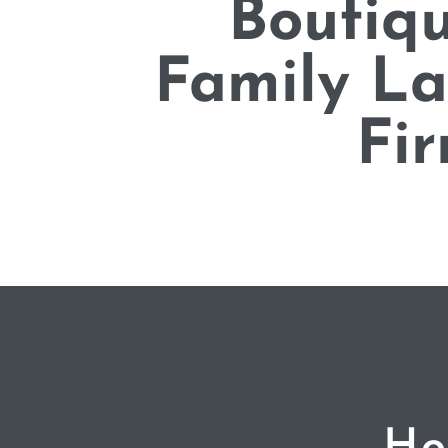
Boutiq
Family L
Fi