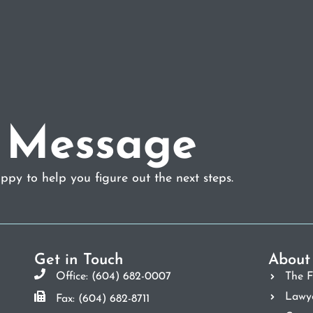
 Message
py to help you figure out the next steps.
Get in Touch
About
Office: (604) 682-0007
The F
Lawy
Fax: (604) 682-8711