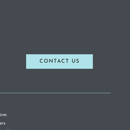
CONTACT US
irm
ers