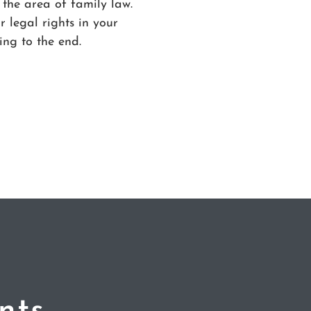
 the area of family law.
 legal rights in your
ing to the end.