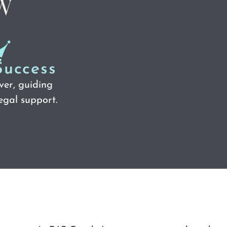
Success
ver, guiding
egal support.