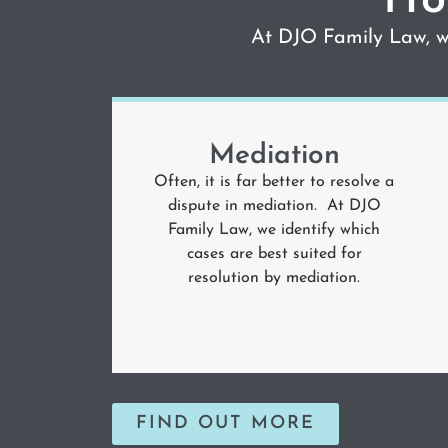
Ho
At DJO Family Law, we
Mediation
Often, it is far better to resolve a
dispute in mediation. At DJO
Family Law, we identify which
cases are best suited for
resolution by mediation.
FIND OUT MORE