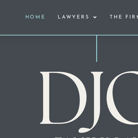
HOME
LAWYERS
THE FI