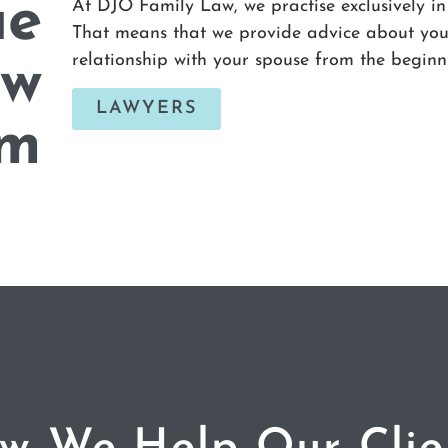
ue
At DJO Family Law, we practise exclusively in
That means that we provide advice about your
relationship with your spouse from the beginn
aw
LAWYERS
rm