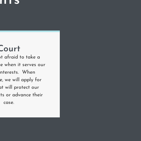
nts
Court
t afraid to take a
e when it serves our
 interests. When
e, we will apply for
at will protect our
ghts or advance their
case.