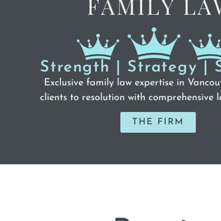
Strength | Strategy | 
Exclusive family law expertise in Vancou
clients to resolution with comprehensive l
THE FIRM