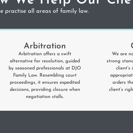
w We Help Our Clie
 practise all areas of family law.
Arbitration
Arbitration offers a swift
We are no
alternative for resolution, guided
strong stanc
by seasoned professionals at
DJO
client’s
Family Law
. Resembling court
appropriat
proceedings, it ensures expedited
orders th
decisions, providing closure when
client’s ri
negotiation stalls.